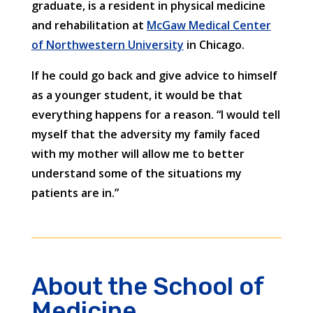
graduate, is a resident in physical medicine
and rehabilitation at
McGaw Medical Center
of Northwestern University
in Chicago.
If he could go back and give advice to himself
as a younger student, it would be that
everything happens for a reason. “I would tell
myself that the adversity my family faced
with my mother will allow me to better
understand some of the situations my
patients are in.”
About the School of
Medicine