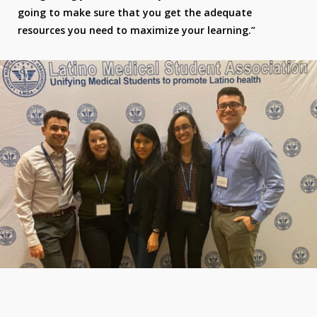
going to make sure that you get the adequate
resources you need to maximize your learning.”