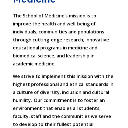
The School of Medicine’s mission is to
improve the health and well-being of
individuals, communities and populations
through cutting-edge research, innovative
educational programs in medicine and
biomedical science, and leadership in
academic medicine.
We strive to implement this mission with the
highest professional and ethical standards in
a culture of diversity, inclusion and cultural
humility. Our commitment is to foster an
environment that enables all students,
faculty, staff and the communities we serve
to develop to their fullest potential.