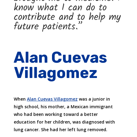
know what I can do to
contribute and to help my
future patients.”
Alan Cuevas
Villagomez
When
Alan Cuevas Villagomez
was a junior in
high school, his mother, a Mexican immigrant
who had been working toward a better
education for her children, was diagnosed with
lung cancer. She had her left lung removed.