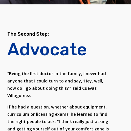
The Second Step:
Advocate
“Being the first doctor in the family, I never had
anyone that I could turn to and say, ‘Hey, well,
how do I go about doing this?’” said Cuevas
Villagomez.
If he had a question, whether about equipment,
curriculum or licensing exams, he learned to find
the right people to ask. “I think really just asking
and getting yourself out of your comfort zone is