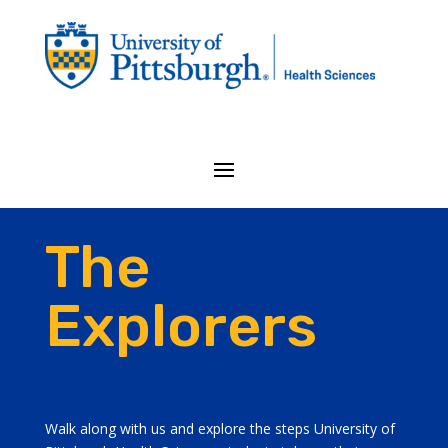
The
Explorers
Walk along with us and explore the steps University of