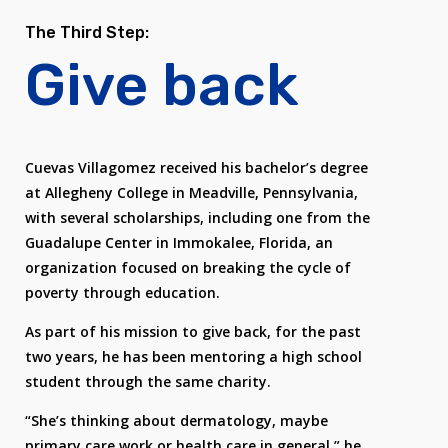
The Third Step:
Give back
Cuevas Villagomez received his bachelor’s degree
at Allegheny College in Meadville, Pennsylvania,
with several scholarships, including one from the
Guadalupe Center in Immokalee, Florida, an
organization focused on breaking the cycle of
poverty through education.
As part of his mission to give back, for the past
two years, he has been mentoring a high school
student through the same charity.
“She’s thinking about dermatology, maybe
primary care work or health care in general,” he