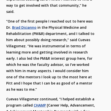
way to get involved with that community,” he
said.
“One of the first people I reached out to here was
Dr.
Brad Dicianno
in the Physical Medicine and
Rehabilitation (PM&R) department, and I talked to
him about possibly doing research,” said Cuevas
Villagomez. “He was instrumental in terms of
learning more and getting involved in research
early. I also led the PM&R interest group here, for
which he was the faculty advisor, so I’ve worked
with him in many aspects. I would consider him
one of the mentors I look up to the most here at
Pitt and I hope that I can be as good of a mentor
as he was to me.”
Cuevas Villagomez continued, “I helped establish a
program called
CHAMP
[Career Help, Advancement,