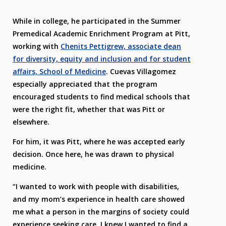
While in college, he participated in the Summer
Premedical Academic Enrichment Program at Pitt,
working with
Chenits Pettigrew, associate dean
for diversity, equity and inclusion and for student
affairs, School of Medicine
. Cuevas Villagomez
especially appreciated that the program
encouraged students to find medical schools that
were the right fit, whether that was Pitt or
elsewhere.
For him, it was Pitt, where he was accepted early
decision. Once here, he was drawn to physical
medicine.
“I wanted to work with people with disabilities,
and my mom’s experience in health care showed
me what a person in the margins of society could
experience seeking care. I knew I wanted to find a