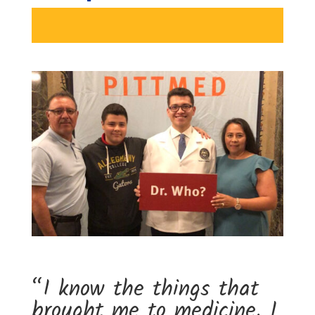
“I know the things that
brought me to medicine. I