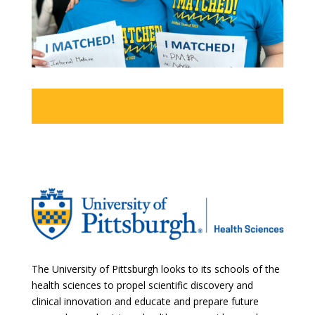
The University of Pittsburgh looks to its schools of the
health sciences to propel scientific discovery and
clinical innovation and educate and prepare future