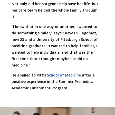
Not only did her surgeons help save her life, but
her care team helped the whole family through
it.
“I knew that in one way or another, I wanted to
do something similar,” says Cuevas Villagomez,
now 25 and a University of Pittsburgh School of
Medicine graduate. “I wanted to help families, I
wanted to help individuals, and that was the
first time that I thought maybe I could do
medicine.”
He applied to Pitt’s
School of Medicine
after a
positive experience in the Summer Premedical
Academic Enrichment Program.