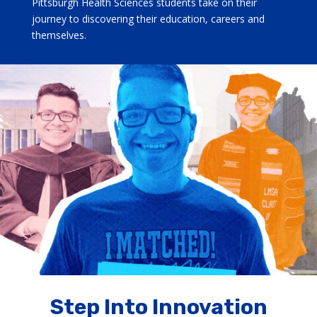
Pittsburgh Health Sciences students take on their
journey to discovering their education, careers and
themselves.
Step Into Innovation