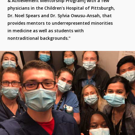
& Achievement Mentorship Program] with a few
physicians in the Children’s Hospital of Pittsburgh,
Dr. Noel Spears and Dr. Sylvia Owusu-Ansah, that
provides mentors to underrepresented minorities
in medicine as well as students with
nontraditional backgrounds.”