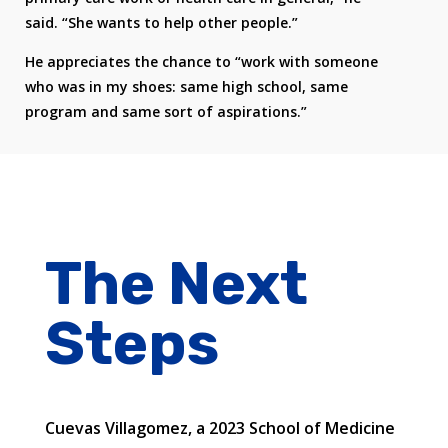
said. “She wants to help other people.”
He appreciates the chance to “work with someone
who was in my shoes: same high school, same
program and same sort of aspirations.”
The Next
Steps
Cuevas Villagomez, a 2023 School of Medicine