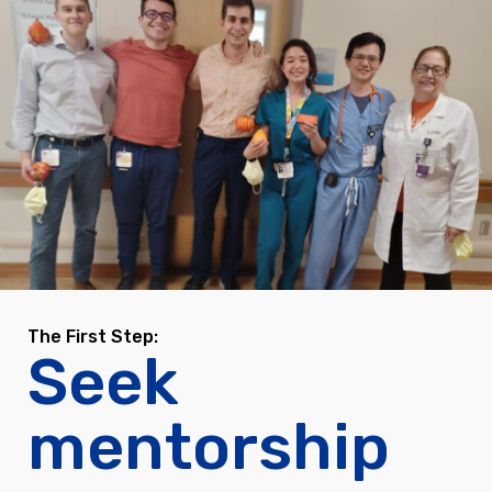
The First Step:
Seek
mentorship